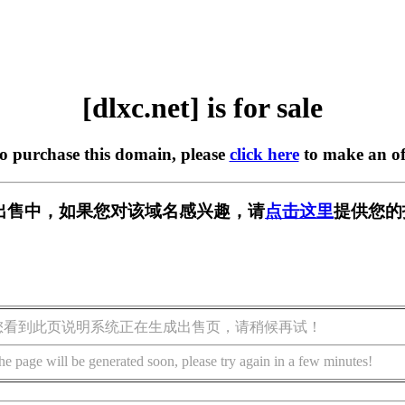
[dlxc.net] is for sale
to purchase this domain, please
click here
to make an of
t] 正在出售中，如果您对该域名感兴趣，请
点击这里
提供您的
您看到此页说明系统正在生成出售页，请稍候再试！
he page will be generated soon, please try again in a few minutes!