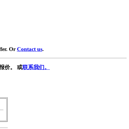
fer. Or
Contact us
.
报价。 或
联系我们。