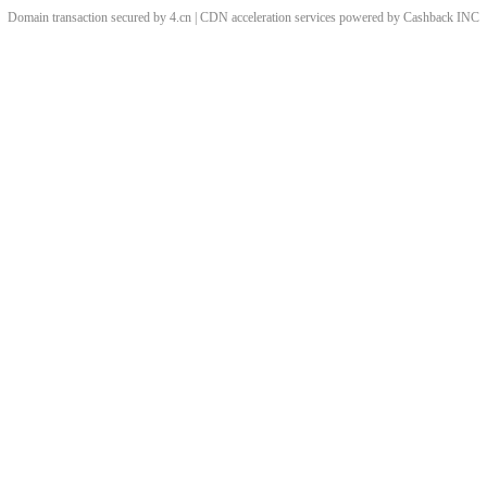
Domain transaction secured by 4.cn | CDN acceleration services powered by
Cashback
INC