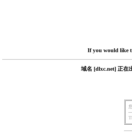
If you would like 
域名 [dlxc.ne
T