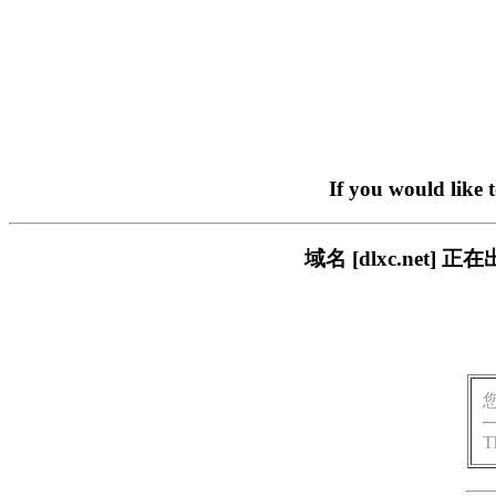
If you would like 
域名 [dlxc.ne
T