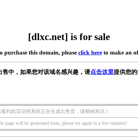
[dlxc.net] is for sale
to purchase this domain, please
click here
to make an of
t] 正在出售中，如果您对该域名感兴趣，请
点击这里
提供您的
您看到此页说明系统正在生成出售页，请稍候再试！
he page will be generated soon, please try again in a few minutes!