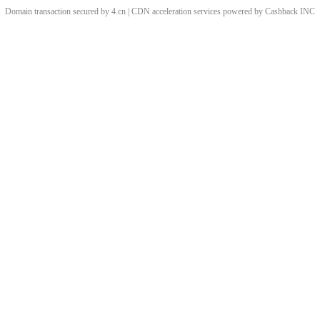
Domain transaction secured by 4.cn | CDN acceleration services powered by
Cashback
INC