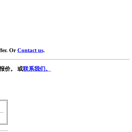
fer. Or
Contact us
.
报价。 或
联系我们。